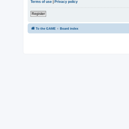
Terms of use
|
Privacy policy
Register
To the GAME
Board index