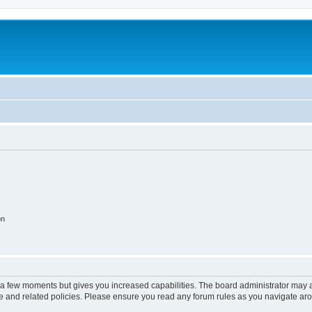
on
y a few moments but gives you increased capabilities. The board administrator may a
use and related policies. Please ensure you read any forum rules as you navigate ar