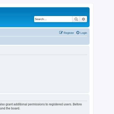
Search
Advanced search
Register
Login
lso grant additional permissions to registered users. Before
ound the board.