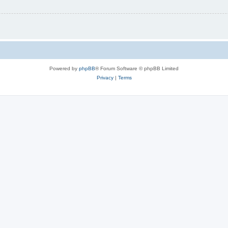
Powered by
phpBB
® Forum Software © phpBB Limited
Privacy
|
Terms