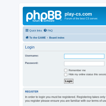
play-cs.com
Forum of the best CS server.
Quick links
FAQ
To the GAME
Board index
Login
Username:
Password:
Remember me
Hide my online status this sessi
REGISTER
In order to login you must be registered. Registering takes onl
you register please ensure you are familiar with our terms of 