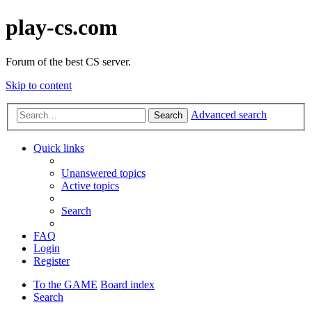
play-cs.com
Forum of the best CS server.
Skip to content
Advanced search
Search
Quick links
Unanswered topics
Active topics
Search
FAQ
Login
Register
To the GAME
Board index
Search