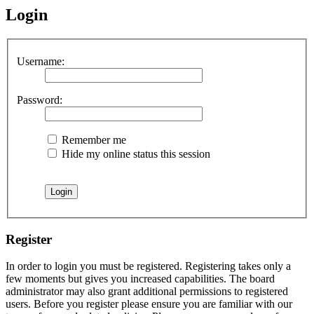
Login
Username:
Password:
Remember me
Hide my online status this session
Register
In order to login you must be registered. Registering takes only a
few moments but gives you increased capabilities. The board
administrator may also grant additional permissions to registered
users. Before you register please ensure you are familiar with our