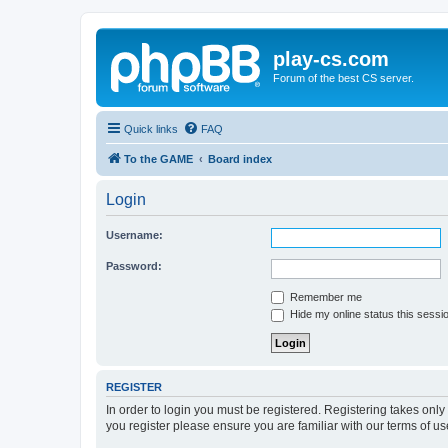
play-cs.com
Forum of the best CS server.
Quick links
FAQ
To the GAME
Board index
Login
Username:
Password:
Remember me
Hide my online status this sessi
REGISTER
In order to login you must be registered. Registering takes onl
you register please ensure you are familiar with our terms of 