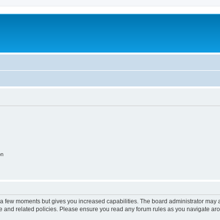
on
y a few moments but gives you increased capabilities. The board administrator may a
use and related policies. Please ensure you read any forum rules as you navigate ar