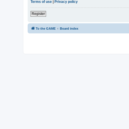
Terms of use
|
Privacy policy
Register
To the GAME
Board index