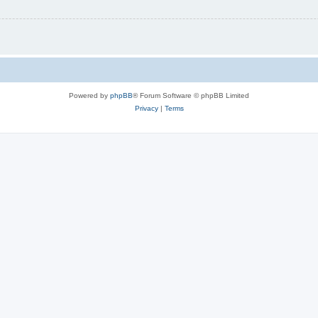
Powered by
phpBB
® Forum Software © phpBB Limited
Privacy
|
Terms