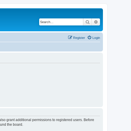
Search
Advanced search
Register
Login
lso grant additional permissions to registered users. Before
ound the board.