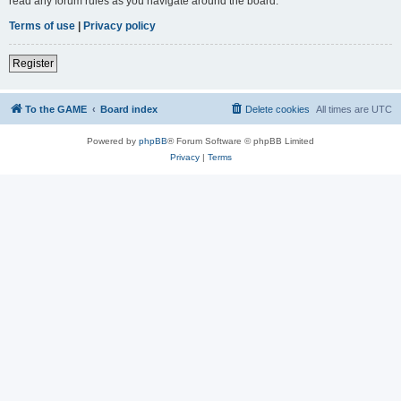
read any forum rules as you navigate around the board.
Terms of use
|
Privacy policy
Register
To the GAME
Board index
Delete cookies
All times are
UTC
Powered by
phpBB
® Forum Software © phpBB Limited
Privacy
|
Terms