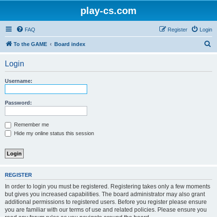
play-cs.com
FAQ
Register
Login
S
To the GAME
Board index
e
Login
a
r
Username:
c
h
Password:
Remember me
Hide my online status this session
REGISTER
In order to login you must be registered. Registering takes only a few moments
but gives you increased capabilities. The board administrator may also grant
additional permissions to registered users. Before you register please ensure
you are familiar with our terms of use and related policies. Please ensure you