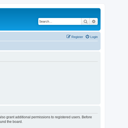
Search
Advanced search
Register
Login
lso grant additional permissions to registered users. Before
ound the board.