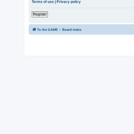
Terms of use
|
Privacy policy
Register
To the GAME
Board index