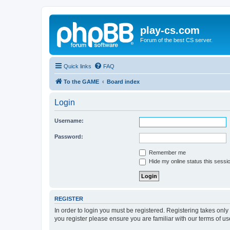
play-cs.com
Forum of the best CS server.
Quick links
FAQ
To the GAME
Board index
Login
Username:
Password:
Remember me
Hide my online status this sessi
REGISTER
In order to login you must be registered. Registering takes onl
you register please ensure you are familiar with our terms of 