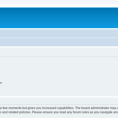
on
y a few moments but gives you increased capabilities. The board administrator may a
use and related policies. Please ensure you read any forum rules as you navigate ar