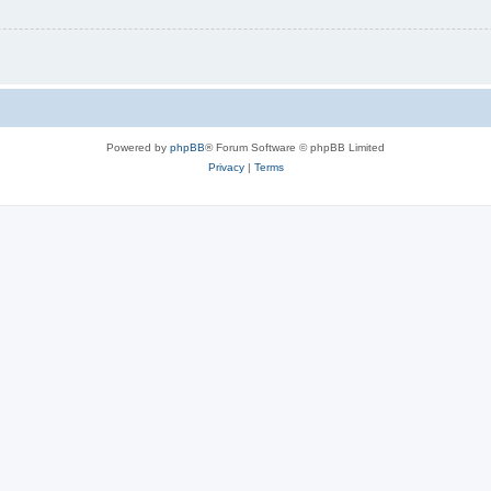
Powered by
phpBB
® Forum Software © phpBB Limited
Privacy
|
Terms