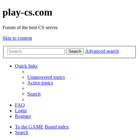
play-cs.com
Forum of the best CS server.
Skip to content
Advanced search
Search
Quick links
Unanswered topics
Active topics
Search
FAQ
Login
Register
To the GAME
Board index
Search