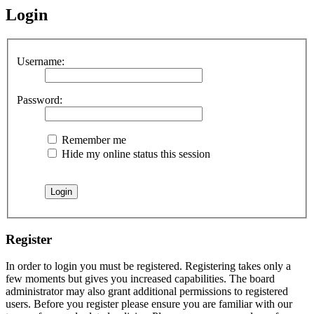
Login
Username:
Password:
Remember me
Hide my online status this session
Register
In order to login you must be registered. Registering takes only a
few moments but gives you increased capabilities. The board
administrator may also grant additional permissions to registered
users. Before you register please ensure you are familiar with our