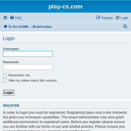
play-cs.com
FAQ
Register
Login
S
To the GAME
Board index
e
Login
a
r
Username:
c
h
Password:
Remember me
Hide my online status this session
REGISTER
In order to login you must be registered. Registering takes only a few moments
but gives you increased capabilities. The board administrator may also grant
additional permissions to registered users. Before you register please ensure
you are familiar with our terms of use and related policies. Please ensure you