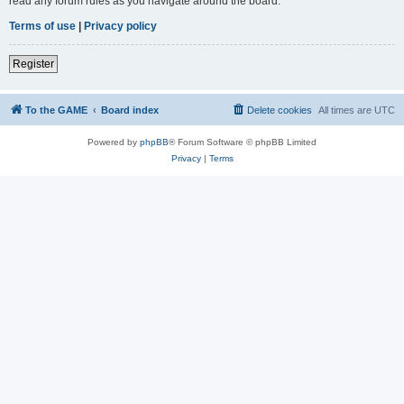
read any forum rules as you navigate around the board.
Terms of use
|
Privacy policy
Register
To the GAME
Board index
Delete cookies
All times are
UTC
Powered by
phpBB
® Forum Software © phpBB Limited
Privacy
|
Terms