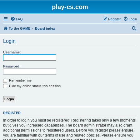
play-cs.com
FAQ
Register
Login
S
To the GAME
Board index
e
Login
a
r
Username:
c
h
Password:
Remember me
Hide my online status this session
REGISTER
In order to login you must be registered. Registering takes only a few moments
but gives you increased capabilities. The board administrator may also grant
additional permissions to registered users. Before you register please ensure
you are familiar with our terms of use and related policies. Please ensure you