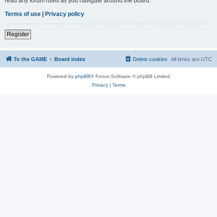
read any forum rules as you navigate around the board.
Terms of use
|
Privacy policy
Register
To the GAME
Board index
Delete cookies
All times are
UTC
Powered by
phpBB
® Forum Software © phpBB Limited
Privacy
|
Terms