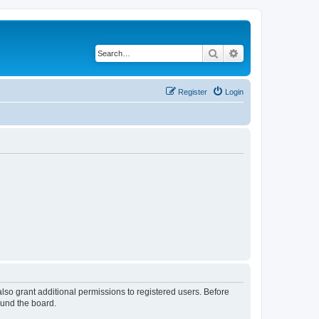
Search
Advanced search
Register
Login
lso grant additional permissions to registered users. Before
ound the board.