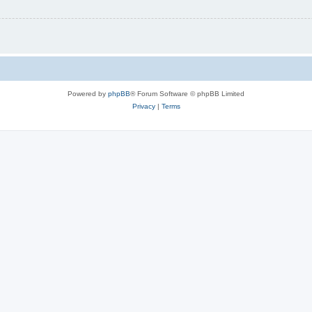
Powered by
phpBB
® Forum Software © phpBB Limited
Privacy
|
Terms