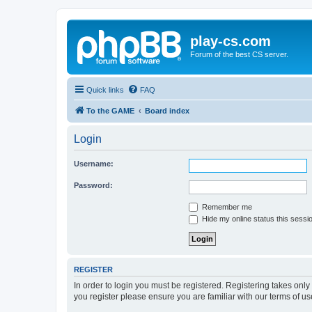
play-cs.com
Forum of the best CS server.
Quick links
FAQ
To the GAME
Board index
Login
Username:
Password:
Remember me
Hide my online status this sessi
REGISTER
In order to login you must be registered. Registering takes onl
you register please ensure you are familiar with our terms of 