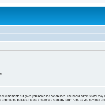
on
y a few moments but gives you increased capabilities. The board administrator may a
use and related policies. Please ensure you read any forum rules as you navigate ar