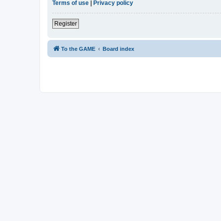
Terms of use
|
Privacy policy
Register
To the GAME
Board index