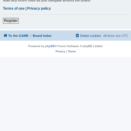
read any forum rules as you navigate around the board.
Terms of use
|
Privacy policy
Register
To the GAME
Board index
Delete cookies
All times are
UTC
Powered by
phpBB
® Forum Software © phpBB Limited
Privacy
|
Terms