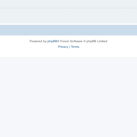
Powered by
phpBB
® Forum Software © phpBB Limited
Privacy
|
Terms