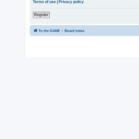
Terms of use
|
Privacy policy
Register
To the GAME
Board index