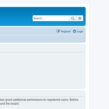
Search
Advanced search
Register
Login
lso grant additional permissions to registered users. Before
ound the board.