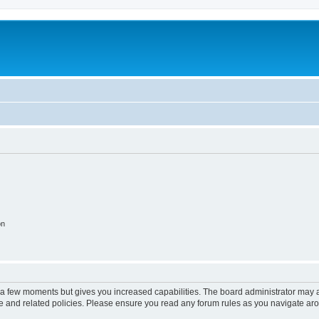
on
y a few moments but gives you increased capabilities. The board administrator may a
use and related policies. Please ensure you read any forum rules as you navigate ar