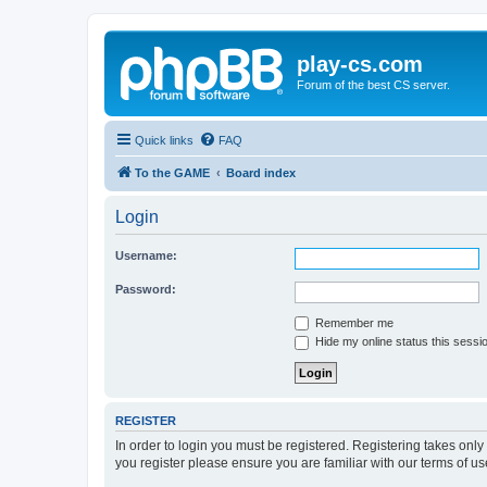
play-cs.com
Forum of the best CS server.
Quick links
FAQ
To the GAME
Board index
Login
Username:
Password:
Remember me
Hide my online status this sessi
REGISTER
In order to login you must be registered. Registering takes onl
you register please ensure you are familiar with our terms of 