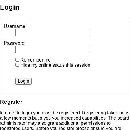
Login
Username:
Password:
Remember me
Hide my online status this session
Register
In order to login you must be registered. Registering takes only
a few moments but gives you increased capabilities. The board
administrator may also grant additional permissions to
registered users. Before you register please ensure you are