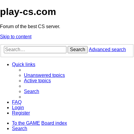
play-cs.com
Forum of the best CS server.
Skip to content
Search
Advanced search
Quick links
Unanswered topics
Active topics
Search
FAQ
Login
Register
To the GAME
Board index
Search