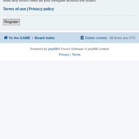
read any forum rules as you navigate around the board.
Terms of use
|
Privacy policy
Register
To the GAME
Board index
Delete cookies
All times are
UTC
Powered by
phpBB
® Forum Software © phpBB Limited
Privacy
|
Terms