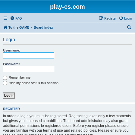
play-cs.com
FAQ
Register
Login
S
To the GAME
Board index
e
Login
a
r
Username:
c
h
Password:
Remember me
Hide my online status this session
REGISTER
In order to login you must be registered. Registering takes only a few moments
but gives you increased capabilities. The board administrator may also grant
additional permissions to registered users. Before you register please ensure
you are familiar with our terms of use and related policies. Please ensure you