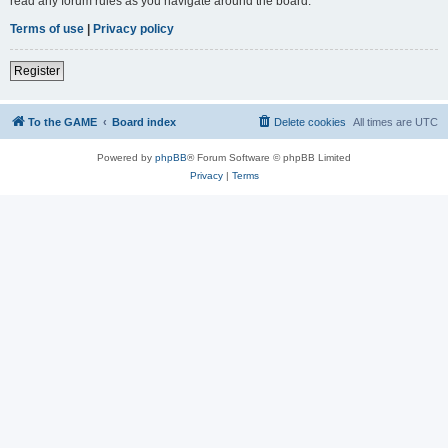
read any forum rules as you navigate around the board.
Terms of use
|
Privacy policy
Register
To the GAME
Board index
Delete cookies
All times are
UTC
Powered by
phpBB
® Forum Software © phpBB Limited
Privacy
|
Terms