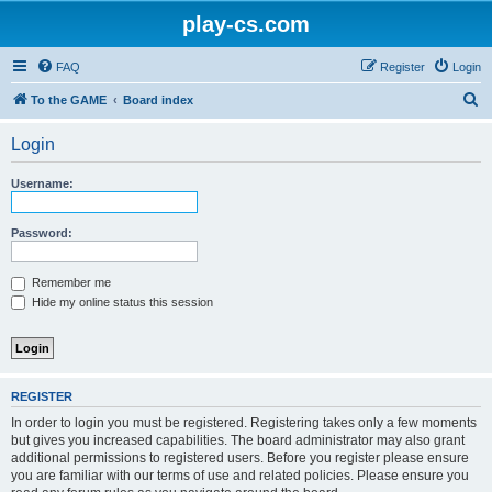
play-cs.com
FAQ
Register
Login
S
To the GAME
Board index
e
Login
a
r
Username:
c
h
Password:
Remember me
Hide my online status this session
REGISTER
In order to login you must be registered. Registering takes only a few moments
but gives you increased capabilities. The board administrator may also grant
additional permissions to registered users. Before you register please ensure
you are familiar with our terms of use and related policies. Please ensure you