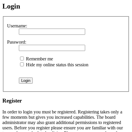
Login
Username:
Password:
Remember me
Hide my online status this session
Register
In order to login you must be registered. Registering takes only a
few moments but gives you increased capabilities. The board
administrator may also grant additional permissions to registered
users. Before you register please ensure you are familiar with our