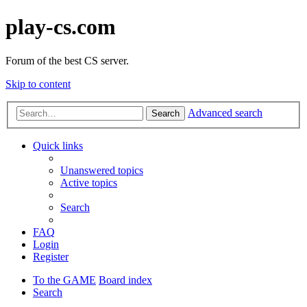
play-cs.com
Forum of the best CS server.
Skip to content
Advanced search
Search
Quick links
Unanswered topics
Active topics
Search
FAQ
Login
Register
To the GAME
Board index
Search