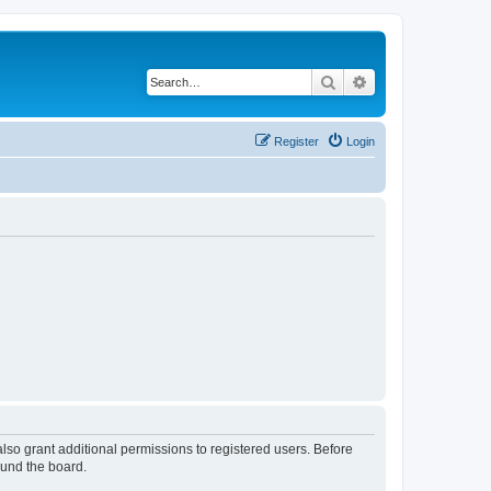
Search
Advanced search
Register
Login
lso grant additional permissions to registered users. Before
ound the board.