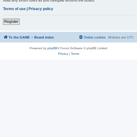
read any forum rules as you navigate around the board.
Terms of use
|
Privacy policy
Register
To the GAME
Board index
Delete cookies
All times are
UTC
Powered by
phpBB
® Forum Software © phpBB Limited
Privacy
|
Terms