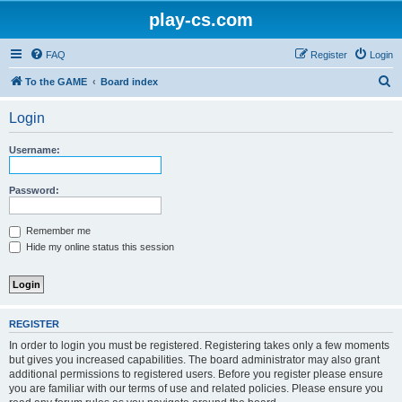
play-cs.com
FAQ
Register
Login
S
To the GAME
Board index
e
Login
a
r
Username:
c
h
Password:
Remember me
Hide my online status this session
REGISTER
In order to login you must be registered. Registering takes only a few moments
but gives you increased capabilities. The board administrator may also grant
additional permissions to registered users. Before you register please ensure
you are familiar with our terms of use and related policies. Please ensure you