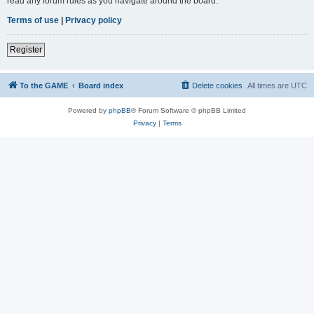
read any forum rules as you navigate around the board.
Terms of use
|
Privacy policy
Register
To the GAME
Board index
Delete cookies
All times are
UTC
Powered by
phpBB
® Forum Software © phpBB Limited
Privacy
|
Terms