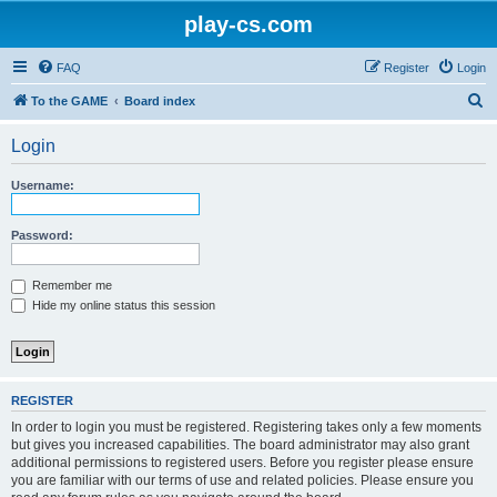
play-cs.com
FAQ
Register
Login
S
To the GAME
Board index
e
Login
a
r
Username:
c
h
Password:
Remember me
Hide my online status this session
REGISTER
In order to login you must be registered. Registering takes only a few moments
but gives you increased capabilities. The board administrator may also grant
additional permissions to registered users. Before you register please ensure
you are familiar with our terms of use and related policies. Please ensure you