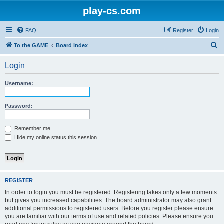
play-cs.com
FAQ
Register
Login
S
To the GAME
Board index
e
Login
a
r
Username:
c
h
Password:
Remember me
Hide my online status this session
REGISTER
In order to login you must be registered. Registering takes only a few moments
but gives you increased capabilities. The board administrator may also grant
additional permissions to registered users. Before you register please ensure
you are familiar with our terms of use and related policies. Please ensure you