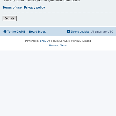
read any forum rules as you navigate around the board.
Terms of use
|
Privacy policy
Register
To the GAME
Board index
Delete cookies
All times are
UTC
Powered by
phpBB
® Forum Software © phpBB Limited
Privacy
|
Terms