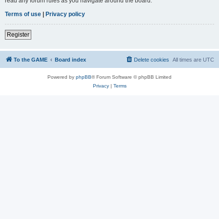
read any forum rules as you navigate around the board.
Terms of use
|
Privacy policy
Register
To the GAME
Board index
Delete cookies
All times are
UTC
Powered by
phpBB
® Forum Software © phpBB Limited
Privacy
|
Terms