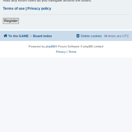
read any forum rules as you navigate around the board.
Terms of use
|
Privacy policy
Register
To the GAME
Board index
Delete cookies
All times are
UTC
Powered by
phpBB
® Forum Software © phpBB Limited
Privacy
|
Terms