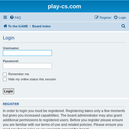
play-cs.com
FAQ
Register
Login
S
To the GAME
Board index
e
Login
a
r
Username:
c
h
Password:
Remember me
Hide my online status this session
REGISTER
In order to login you must be registered. Registering takes only a few moments
but gives you increased capabilities. The board administrator may also grant
additional permissions to registered users. Before you register please ensure
you are familiar with our terms of use and related policies. Please ensure you