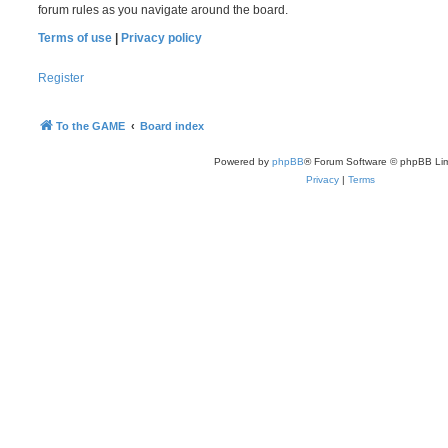
forum rules as you navigate around the board.
Terms of use
|
Privacy policy
Register
To the GAME
Board index
Powered by
phpBB
® Forum Software © phpBB Lim
Privacy
|
Terms