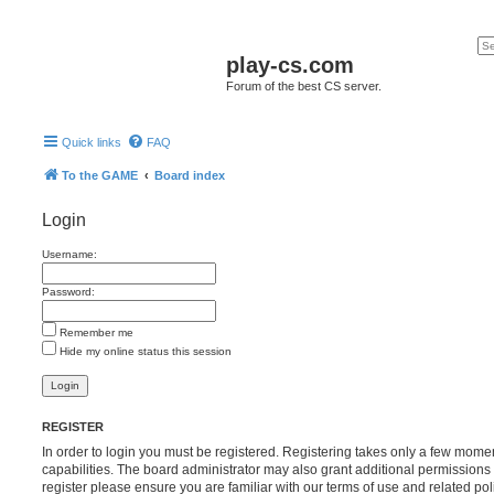
play-cs.com
Forum of the best CS server.
Quick links
FAQ
To the GAME
Board index
Login
Username:
Password:
Remember me
Hide my online status this session
REGISTER
In order to login you must be registered. Registering takes only a few mome
capabilities. The board administrator may also grant additional permissions 
register please ensure you are familiar with our terms of use and related po