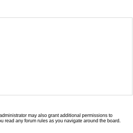
administrator may also grant additional permissions to
you read any forum rules as you navigate around the board.