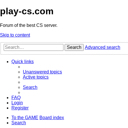
play-cs.com
Forum of the best CS server.
Skip to content
Search
Advanced search
Quick links
Unanswered topics
Active topics
Search
FAQ
Login
Register
To the GAME
Board index
Search