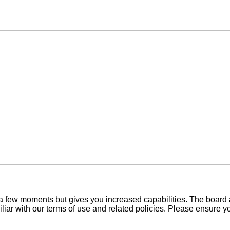
y a few moments but gives you increased capabilities. The board 
iliar with our terms of use and related policies. Please ensure 