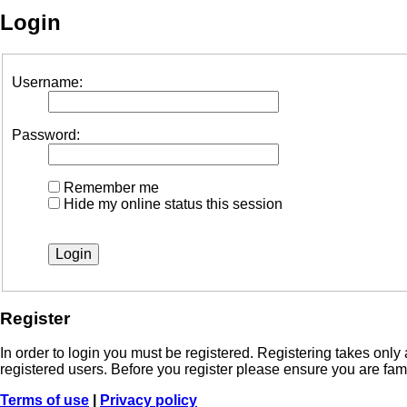
Login
Username:
Password:
Remember me
Hide my online status this session
Register
In order to login you must be registered. Registering takes onl
registered users. Before you register please ensure you are fam
Terms of use
|
Privacy policy