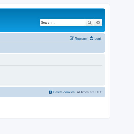
Search
Advanced search
Register
Login
Delete cookies
All times are
UTC