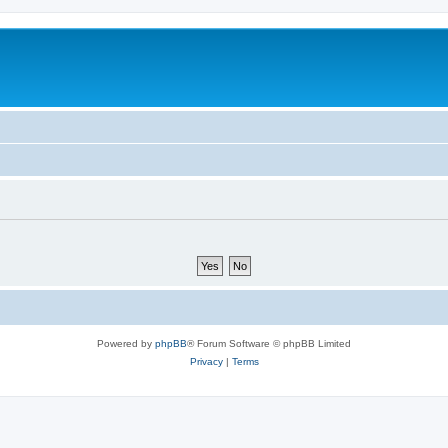
Powered by
phpBB
® Forum Software © phpBB Limited
Privacy
|
Terms