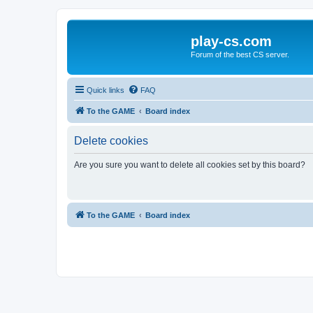
play-cs.com
Forum of the best CS server.
Quick links
FAQ
To the GAME
Board index
Delete cookies
Are you sure you want to delete all cookies set by this board?
To the GAME
Board index