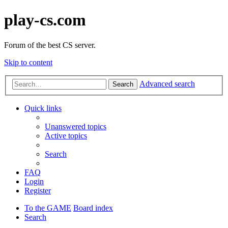
play-cs.com
Forum of the best CS server.
Skip to content
Advanced search
Search
Quick links
Unanswered topics
Active topics
Search
FAQ
Login
Register
To the GAME
Board index
Search