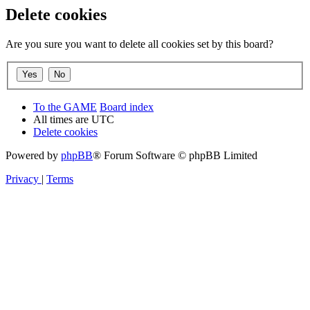
Delete cookies
Are you sure you want to delete all cookies set by this board?
To the GAME
Board index
All times are
UTC
Delete cookies
Powered by
phpBB
® Forum Software © phpBB Limited
Privacy
|
Terms