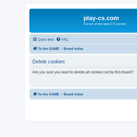
play-cs.com
Forum of the best CS server.
Quick links
FAQ
To the GAME
Board index
Delete cookies
Are you sure you want to delete all cookies set by this board?
To the GAME
Board index