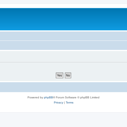
Powered by
phpBB
® Forum Software © phpBB Limited
Privacy
|
Terms