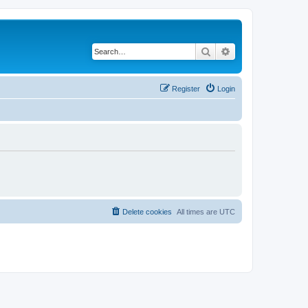
Search
Advanced search
Register
Login
Delete cookies
All times are
UTC