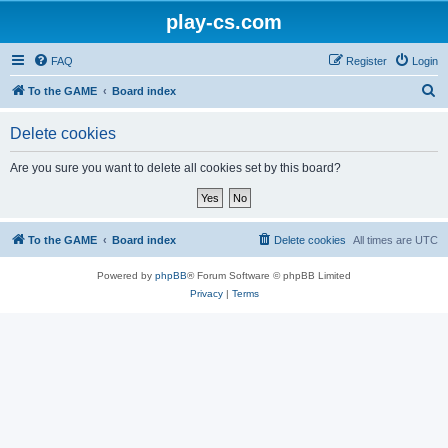
play-cs.com
FAQ
Register
Login
S
To the GAME
Board index
e
Delete cookies
a
r
Are you sure you want to delete all cookies set by this board?
c
h
To the GAME
Board index
Delete cookies
All times are
UTC
Powered by
phpBB
® Forum Software © phpBB Limited
Privacy
|
Terms