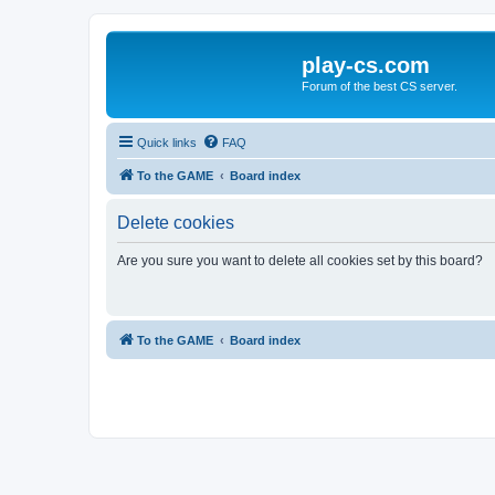
play-cs.com
Forum of the best CS server.
Quick links
FAQ
To the GAME
Board index
Delete cookies
Are you sure you want to delete all cookies set by this board?
To the GAME
Board index