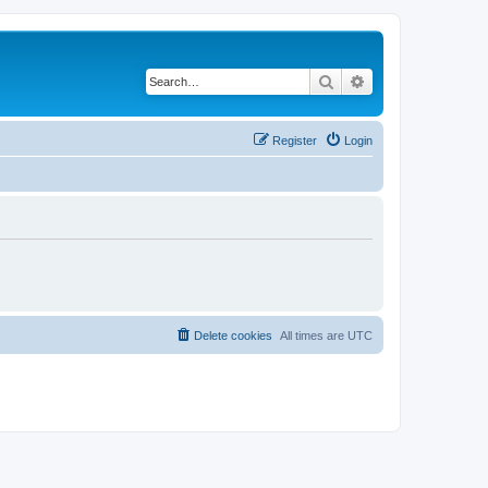
Search
Advanced search
Register
Login
Delete cookies
All times are
UTC