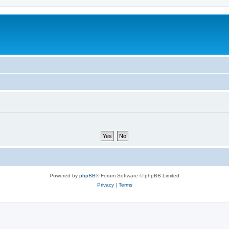
Powered by
phpBB
® Forum Software © phpBB Limited
Privacy
|
Terms