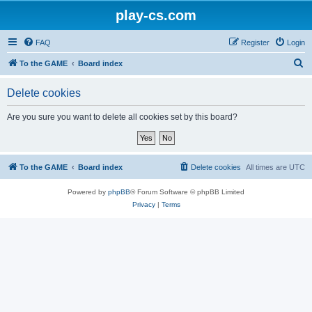
play-cs.com
FAQ
Register
Login
S
To the GAME
Board index
e
Delete cookies
a
r
Are you sure you want to delete all cookies set by this board?
c
h
To the GAME
Board index
Delete cookies
All times are
UTC
Powered by
phpBB
® Forum Software © phpBB Limited
Privacy
|
Terms