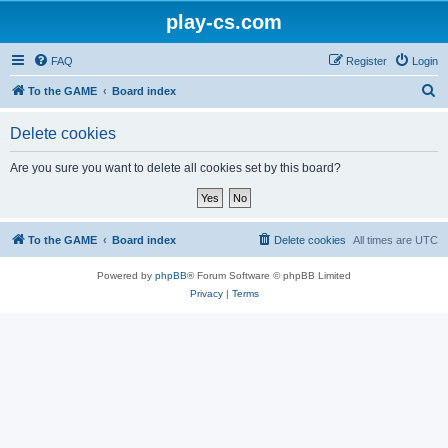
play-cs.com
FAQ
Register
Login
S
To the GAME
Board index
e
Delete cookies
a
r
Are you sure you want to delete all cookies set by this board?
c
h
To the GAME
Board index
Delete cookies
All times are
UTC
Powered by
phpBB
® Forum Software © phpBB Limited
Privacy
|
Terms