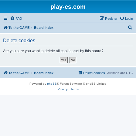
play-cs.com
FAQ
Register
Login
S
To the GAME
Board index
e
Delete cookies
a
r
Are you sure you want to delete all cookies set by this board?
c
h
To the GAME
Board index
Delete cookies
All times are
UTC
Powered by
phpBB
® Forum Software © phpBB Limited
Privacy
|
Terms