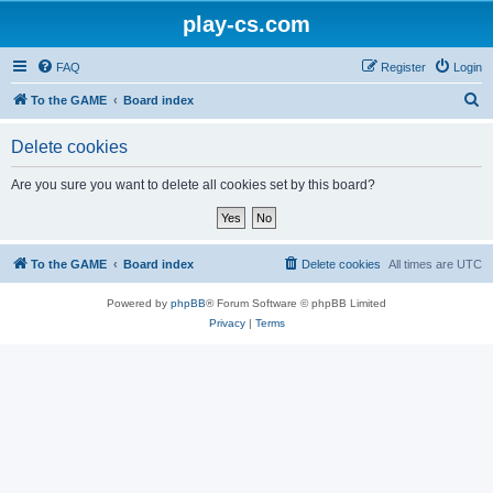
play-cs.com
FAQ
Register
Login
S
To the GAME
Board index
e
Delete cookies
a
r
Are you sure you want to delete all cookies set by this board?
c
h
To the GAME
Board index
Delete cookies
All times are
UTC
Powered by
phpBB
® Forum Software © phpBB Limited
Privacy
|
Terms