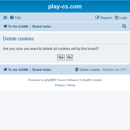
play-cs.com
FAQ
Register
Login
S
To the GAME
Board index
e
Delete cookies
a
r
Are you sure you want to delete all cookies set by this board?
c
h
To the GAME
Board index
Delete cookies
All times are
UTC
Powered by
phpBB
® Forum Software © phpBB Limited
Privacy
|
Terms