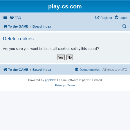
play-cs.com
FAQ
Register
Login
S
To the GAME
Board index
e
Delete cookies
a
r
Are you sure you want to delete all cookies set by this board?
c
h
To the GAME
Board index
Delete cookies
All times are
UTC
Powered by
phpBB
® Forum Software © phpBB Limited
Privacy
|
Terms