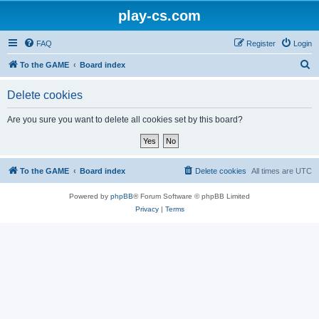
play-cs.com
FAQ
Register
Login
S
To the GAME
Board index
e
Delete cookies
a
r
Are you sure you want to delete all cookies set by this board?
c
h
To the GAME
Board index
Delete cookies
All times are
UTC
Powered by
phpBB
® Forum Software © phpBB Limited
Privacy
|
Terms