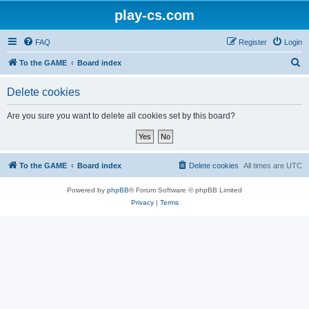
play-cs.com
FAQ
Register
Login
S
To the GAME
Board index
e
Delete cookies
a
r
Are you sure you want to delete all cookies set by this board?
c
h
To the GAME
Board index
Delete cookies
All times are
UTC
Powered by
phpBB
® Forum Software © phpBB Limited
Privacy
|
Terms