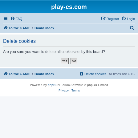
play-cs.com
FAQ
Register
Login
S
To the GAME
Board index
e
Delete cookies
a
r
Are you sure you want to delete all cookies set by this board?
c
h
To the GAME
Board index
Delete cookies
All times are
UTC
Powered by
phpBB
® Forum Software © phpBB Limited
Privacy
|
Terms