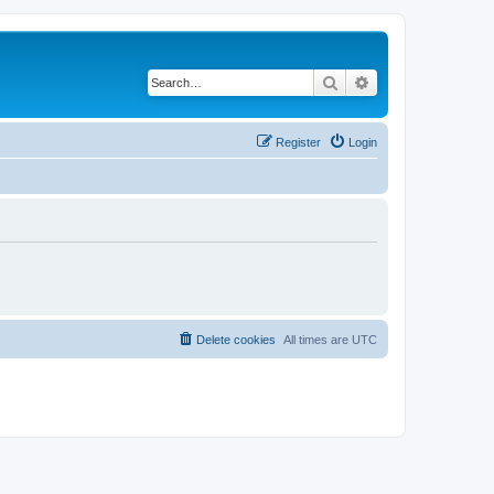
Search
Advanced search
Register
Login
Delete cookies
All times are
UTC