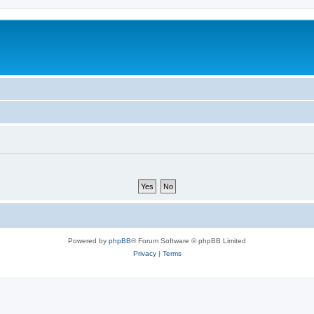
Powered by
phpBB
® Forum Software © phpBB Limited
Privacy
|
Terms