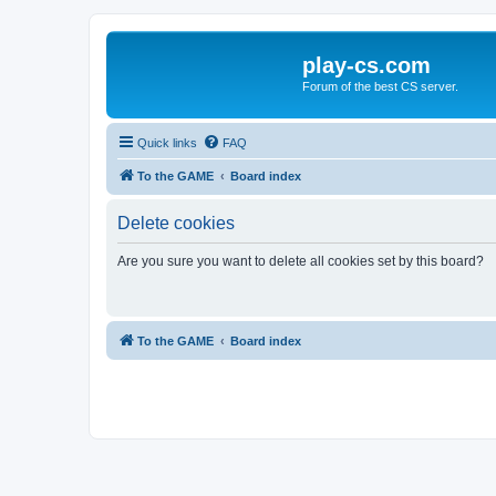
play-cs.com
Forum of the best CS server.
Quick links
FAQ
To the GAME
Board index
Delete cookies
Are you sure you want to delete all cookies set by this board?
To the GAME
Board index