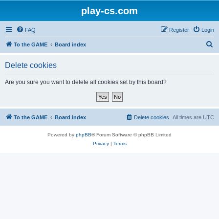
play-cs.com
FAQ
Register
Login
S
To the GAME
Board index
e
Delete cookies
a
r
Are you sure you want to delete all cookies set by this board?
c
h
To the GAME
Board index
Delete cookies
All times are
UTC
Powered by
phpBB
® Forum Software © phpBB Limited
Privacy
|
Terms