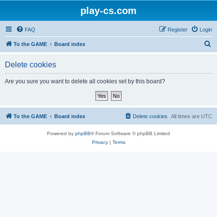
play-cs.com
FAQ
Register
Login
S
To the GAME
Board index
e
Delete cookies
a
r
Are you sure you want to delete all cookies set by this board?
c
h
To the GAME
Board index
Delete cookies
All times are
UTC
Powered by
phpBB
® Forum Software © phpBB Limited
Privacy
|
Terms