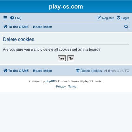
play-cs.com
FAQ
Register
Login
S
To the GAME
Board index
e
Delete cookies
a
r
Are you sure you want to delete all cookies set by this board?
c
h
To the GAME
Board index
Delete cookies
All times are
UTC
Powered by
phpBB
® Forum Software © phpBB Limited
Privacy
|
Terms