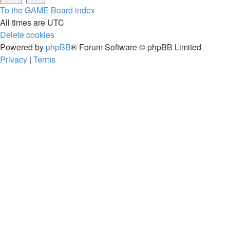
To the GAME
Board index
All times are
UTC
Delete cookies
Powered by
phpBB
® Forum Software © phpBB Limited
Privacy
|
Terms