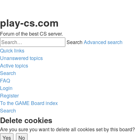
play-cs.com
Forum of the best CS server.
Search
Advanced search
Quick links
Unanswered topics
Active topics
Search
FAQ
Login
Register
To the GAME
Board index
Search
Delete cookies
Are you sure you want to delete all cookies set by this board?