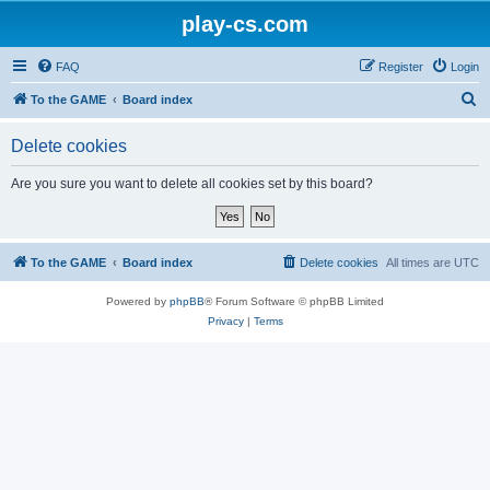
play-cs.com
FAQ
Register
Login
S
To the GAME
Board index
e
Delete cookies
a
r
Are you sure you want to delete all cookies set by this board?
c
h
To the GAME
Board index
Delete cookies
All times are
UTC
Powered by
phpBB
® Forum Software © phpBB Limited
Privacy
|
Terms