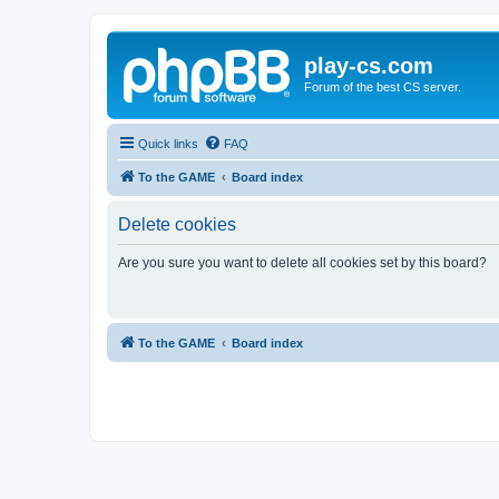
play-cs.com
Forum of the best CS server.
Quick links
FAQ
To the GAME
Board index
Delete cookies
Are you sure you want to delete all cookies set by this board?
To the GAME
Board index