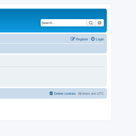
Search
Advanced search
Register
Login
Delete cookies
All times are
UTC