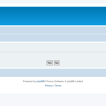
Powered by
phpBB
® Forum Software © phpBB Limited
Privacy
|
Terms