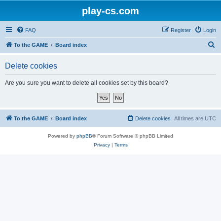
play-cs.com
FAQ
Register
Login
S
To the GAME
Board index
e
Delete cookies
a
r
Are you sure you want to delete all cookies set by this board?
c
h
To the GAME
Board index
Delete cookies
All times are
UTC
Powered by
phpBB
® Forum Software © phpBB Limited
Privacy
|
Terms