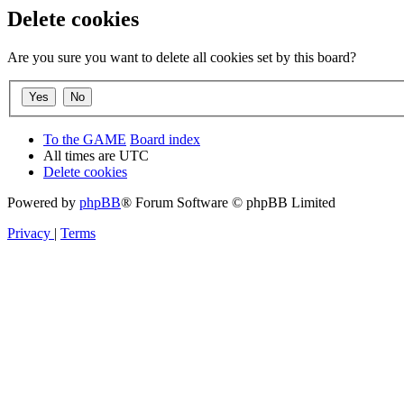
Delete cookies
Are you sure you want to delete all cookies set by this board?
To the GAME
Board index
All times are
UTC
Delete cookies
Powered by
phpBB
® Forum Software © phpBB Limited
Privacy
|
Terms