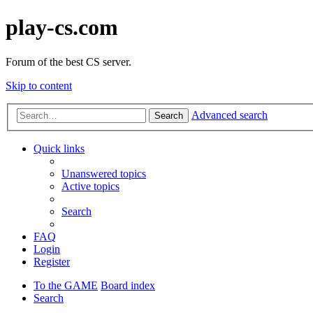
play-cs.com
Forum of the best CS server.
Skip to content
Advanced search
Search
Quick links
Unanswered topics
Active topics
Search
FAQ
Login
Register
To the GAME
Board index
Search