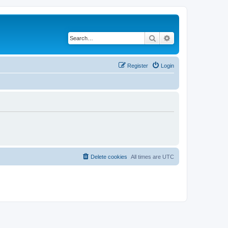
Search
Advanced search
Register
Login
Delete cookies
All times are
UTC