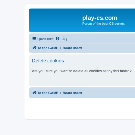
play-cs.com
Forum of the best CS server.
Quick links
FAQ
To the GAME
Board index
Delete cookies
Are you sure you want to delete all cookies set by this board?
To the GAME
Board index