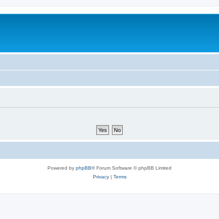
Powered by
phpBB
® Forum Software © phpBB Limited
Privacy
|
Terms