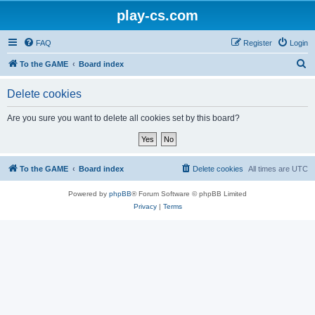
play-cs.com
FAQ
Register
Login
S
To the GAME
Board index
e
Delete cookies
a
r
Are you sure you want to delete all cookies set by this board?
c
h
To the GAME
Board index
Delete cookies
All times are
UTC
Powered by
phpBB
® Forum Software © phpBB Limited
Privacy
|
Terms