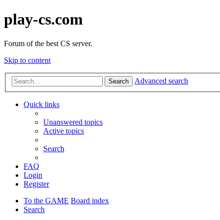
play-cs.com
Forum of the best CS server.
Skip to content
Advanced search
Search
Quick links
Unanswered topics
Active topics
Search
FAQ
Login
Register
To the GAME
Board index
Search