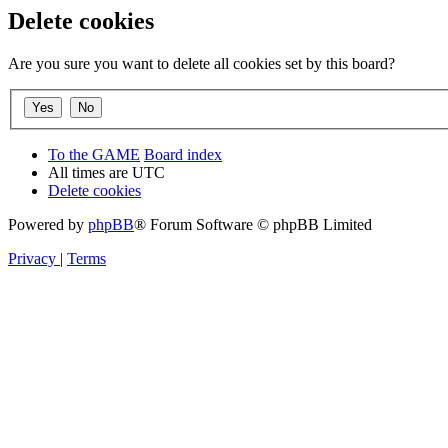
Delete cookies
Are you sure you want to delete all cookies set by this board?
To the GAME
Board index
All times are
UTC
Delete cookies
Powered by
phpBB
® Forum Software © phpBB Limited
Privacy
|
Terms