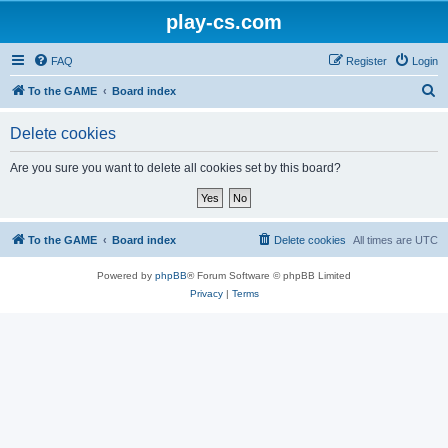
play-cs.com
FAQ
Register
Login
S
To the GAME
Board index
e
Delete cookies
a
r
Are you sure you want to delete all cookies set by this board?
c
h
To the GAME
Board index
Delete cookies
All times are
UTC
Powered by
phpBB
® Forum Software © phpBB Limited
Privacy
|
Terms